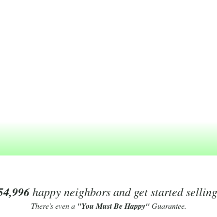
54,996
happy neighbors and get started sellin
There's even a
"You Must Be Happy"
Guarantee.