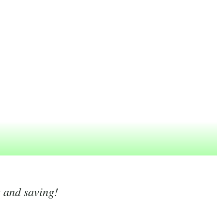
g and saving!