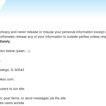
privacy and never release or misuse your personal information except as
otherwise release any of your information to outside parties unless requi
iately
.
ion below (yawn....).
.
Oswego, IL 60543
okoo.com.
users to our site:
r, post items, or send messages via the site
ges users access