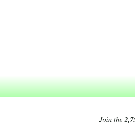
Join the
2,7