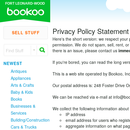
FORT LEONARD-WOOD
Privacy Policy Statement
SELL STUFF
Here's the short version: we respect your 
permission. We do not spam, sell, rent, or 
Find Stuff
there is an issue, please contact us
immed
If you're bored, you can read the long vers
NEWEST
Antiques
This is a web site operated by Bookoo, Inc
Appliances
Arts & Crafts
Our postal address is: 248 Foster Drive 
Baby & Kids
We can be reached via e-mail at info@bo
Books
Businesses &
We collect the following information about 
Services
IP address
Building/Construction
email address for users who registe
aggregate information on what pa
Cars & Trucks