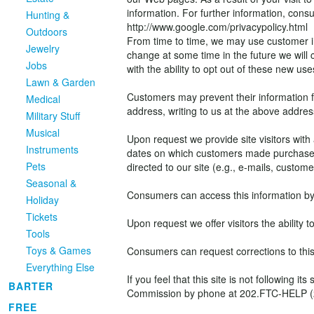
information. For further information, consul
Hunting &
http://www.google.com/privacypolicy.html
Outdoors
From time to time, we may use customer inf
Jewelry
change at some time in the future we will
Jobs
with the ability to opt out of these new use
Lawn & Garden
Customers may prevent their information fr
Medical
address, writing to us at the above addres
Military Stuff
Musical
Upon request we provide site visitors with 
Instruments
dates on which customers made purchases
Pets
directed to our site (e.g., e-mails, custo
Seasonal &
Consumers can access this information by 
Holiday
Tickets
Upon request we offer visitors the ability 
Tools
Toys & Games
Consumers can request corrections to this
Everything Else
If you feel that this site is not followin
BARTER
Commission by phone at 202.FTC-HELP (202.
FREE