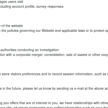
ages users visit
ncluding account profile, survey responses
y of the website
h the policies governing our Website and applicable laws or to protect 
authorities conducting an investigation
tion with a corporate merger, consolidation, sale of assets or other co
o store visitors preferences and to record session information, such as
us in the future, please let us know by sending us e-mail at the above a
ng you offers that are of interest to you, we have relationships with ot
o our site, ad server companies may collect information such as your d