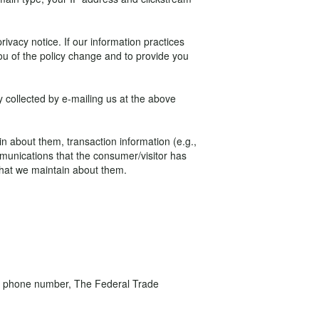
ivacy notice. If our information practices
ou of the policy change and to provide you
y collected by e-mailing us at the above
in about them, transaction information (e.g.,
unications that the consumer/visitor has
 that we maintain about them.
s or phone number, The Federal Trade