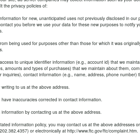
t the privacy policies of:
ormation for new, unanticipated uses not previously disclosed in our pr
 contact you before we use your data for these new purposes to notify y
s.
om being used for purposes other than those for which it was originall
s.
access to unique identifier information (e.g., account id) that we mainta
, amounts and types of purchases) that we maintain about them, comm
mer inquiries), contact information (e.g., name, address, phone number)
writing to us at the above address.
to have inaccuracies corrected in contact information.
 information by contacting us at the above address.
g its stated information policy, you may contact us at the above addresse
382.4357) or electronically at http://www.ftc.gov/ftc/complaint.htm.