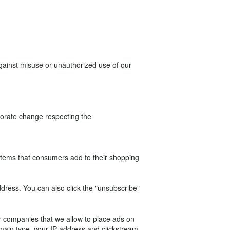
against misuse or unauthorized use of our
rporate change respecting the
 items that consumers add to their shopping
ddress. You can also click the "unsubscribe"
her companies that we allow to place ads on
omain type, your IP address and clickstream