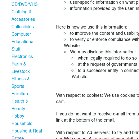
user-specific information on what p
CD/DVD/VHS
information provided by the user, i
Clothing &
Accessories
Collectibles
Here is how we use this information:
to improve the content and usabilit
Computer
to verify or enforce compliance wit
Educational
Website
Stuff
We may disclose this information:
Electronics
when legally required to do so
Farm &
at the request of governmental 
to a successor entity in connec
Livestock
Website
Fitness &
Sports
Furniture
With respect to cookies: We use cookies t
Health &
cart.
Beauty
If you do not want to receive e-mail from 
Hobby
link at the bottom of the email.
Household
Housing & Real
With respect to Ad Servers: To try and bri
Estate
our Web pages. As a result of your visit t