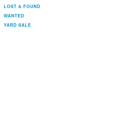
LOST & FOUND
WANTED
YARD SALE