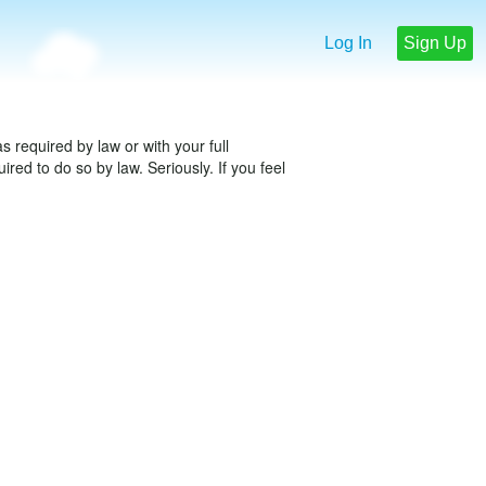
Log In
Sign Up
 required by law or with your full
red to do so by law. Seriously. If you feel