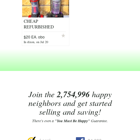
CHEAP
REFURBISHED
VACUUMS
$20 EA. obo
In dixon, on Jul 20
Join the
2,754,996
happy
neighbors and get started
selling and saving!
There's even a
"You Must Be Happy"
Guarantee.