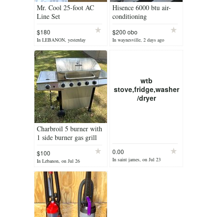
Mr. Cool 25-foot AC
Hisence 6000 btu air-
Line Set
conditioning
$180
$200 obo
In LEBANON, yesterday
In waynesville, 2 days ago
wtb
stove,fridge,washer
/dryer
Charbroil 5 burner with
1 side burner gas grill
0.00
$100
In saint james, on Jul 23
In Lebanon, on Jul 26