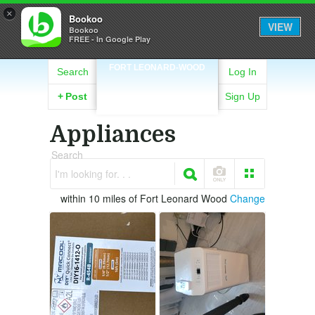
×
Bookoo
VIEW
Bookoo
FREE - In Google Play
FORT LEONARD-WOOD
Search
Log In
+
Post
Sign Up
Appliances
Search
I'm looking for. . .
within 10 miles of Fort Leonard Wood
Change