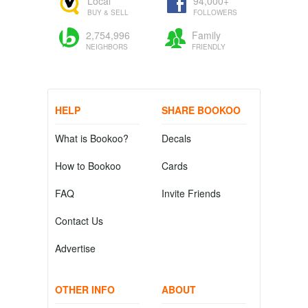
Local
94,000+
BUY & SELL
FOLLOWERS
2,754,996
Family
NEIGHBORS
FRIENDLY
HELP
SHARE BOOKOO
What is Bookoo?
Decals
How to Bookoo
Cards
FAQ
Invite Friends
Contact Us
Advertise
OTHER INFO
ABOUT