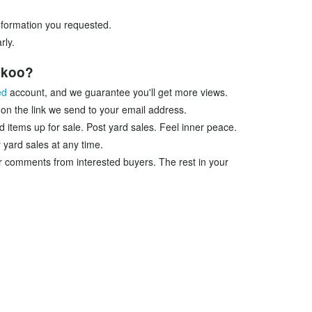
information you requested.
rly.
ookoo?
ed
account, and we guarantee you'll get more views.
 on the link we send to your email address.
d items up for sale. Post yard sales. Feel inner peace.
 yard sales at any time.
r comments from interested buyers. The rest in your