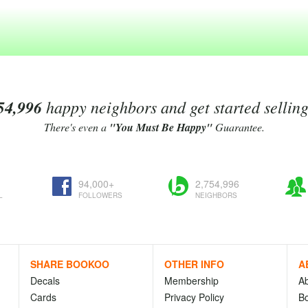
54,996
happy neighbors and get started sellin
There's even a
"You Must Be Happy"
Guarantee.
94,000+
2,754,996
L
FOLLOWERS
NEIGHBORS
SHARE BOOKOO
OTHER INFO
A
Decals
Membership
A
Cards
Privacy Policy
Bo