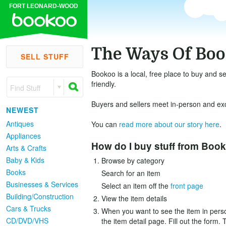
FORT LEONARD-WOOD
The Ways Of Bo
SELL STUFF
Bookoo is a local, free place to buy and se
friendly.
Find Stuff
Buyers and sellers meet in-person and exch
NEWEST
Antiques
You can
read more about our story here
.
Appliances
How do I buy stuff from Boo
Arts & Crafts
Baby & Kids
Browse by category
Books
Search for an item
Businesses & Services
Select an item off the
front page
Building/Construction
View the item details
Cars & Trucks
When you want to see the item in person
CD/DVD/VHS
the item detail page. Fill out the form. 