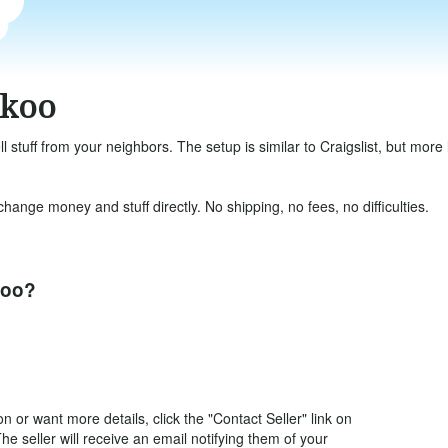
okoo
ll stuff from your neighbors. The setup is similar to Craigslist, but mor
ange money and stuff directly. No shipping, no fees, no difficulties.
koo?
 or want more details, click the "Contact Seller" link on
The seller will receive an email notifying them of your