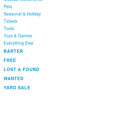
Pets
Seasonal & Holiday
Tickets
Tools
Toys & Games
Everything Else
BARTER
FREE
LOST & FOUND
WANTED
YARD SALE