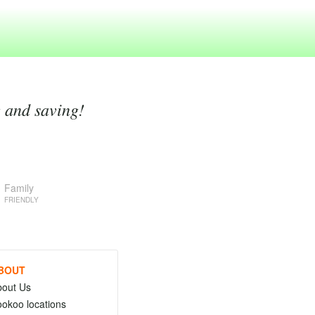
g and saving!
Family
FRIENDLY
BOUT
bout Us
okoo locations