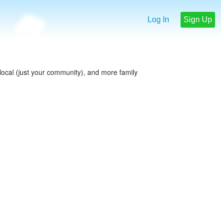
Log In
Sign Up
e local (just your community), and more family