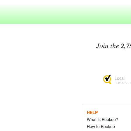
Join the
2,7
Local
BUY & SEL
HELP
What is Bookoo?
How to Bookoo