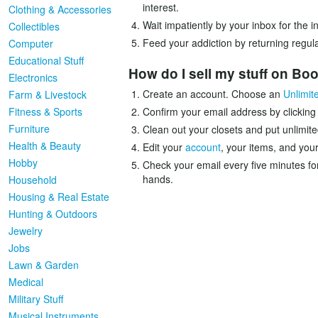
interest.
Clothing & Accessories
Wait impatiently by your inbox for the 
Collectibles
Feed your addiction by returning regula
Computer
Educational Stuff
How do I sell my stuff on B
Electronics
Create an account. Choose an
Unlimit
Farm & Livestock
Fitness & Sports
Confirm your email address by clicking
Furniture
Clean out your closets and put unlimite
Health & Beauty
Edit your
account
, your items, and your
Hobby
Check your email every five minutes fo
hands.
Household
Housing & Real Estate
Hunting & Outdoors
Jewelry
Jobs
Lawn & Garden
Medical
Military Stuff
Musical Instruments